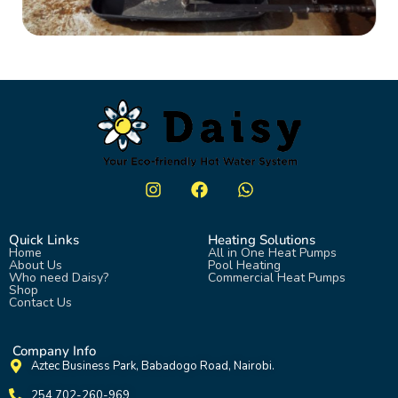
Quick Links
Heating Solutions
Home
All in One Heat Pumps
About Us
Pool Heating
Who need Daisy?
Commercial Heat Pumps
Shop
Contact Us
Company Info
Aztec Business Park, Babadogo Road, Nairobi.
254 702-260-969