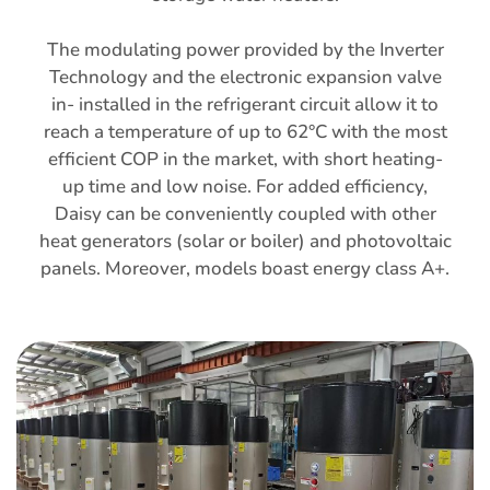
The modulating power provided by the Inverter
Technology and the electronic expansion valve
in- installed in the refrigerant circuit allow it to
reach a temperature of up to 62°C with the most
efficient COP in the market, with short heating-
up time and low noise. For added efficiency,
Daisy can be conveniently coupled with other
heat generators (solar or boiler) and photovoltaic
panels. Moreover, models boast energy class A+.