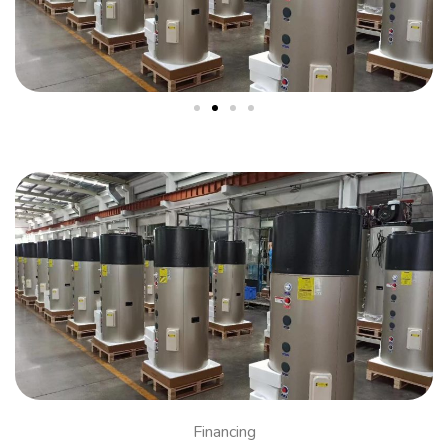
Financing