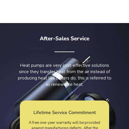
After-Sales Service
Heat pumps are very cost-effective solutions
since they transfer heat from the air instead of
producing heat like boilers do, this is referred to
as renewable heat.
Lifetime Service Commitment
A free one-year warranty will be provided
against manufacturing defects. After the