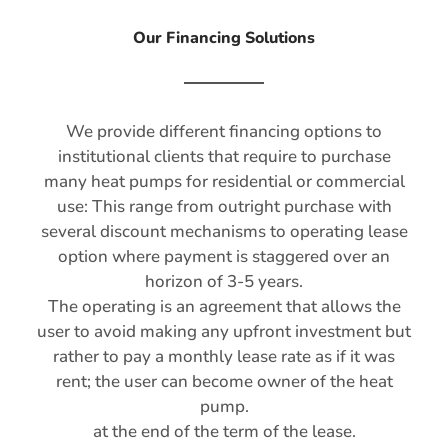
Our Financing Solutions
We provide different financing options to
institutional clients that require to purchase
many heat pumps for residential or commercial
use: This range from outright purchase with
several discount mechanisms to operating lease
option where payment is staggered over an
horizon of 3-5 years.
The operating is an agreement that allows the
user to avoid making any upfront investment but
rather to pay a monthly lease rate as if it was
rent; the user can become owner of the heat
pump.
at the end of the term of the lease.