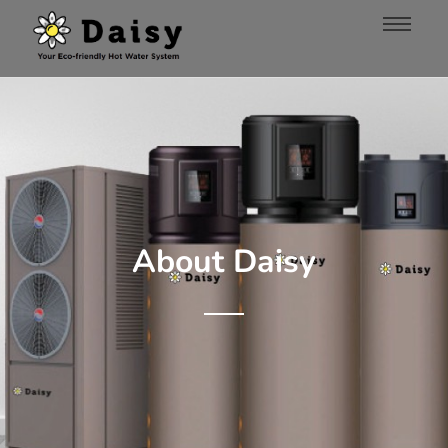
About Daisy