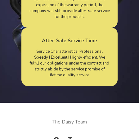
expiration of the warranty period, the
company will still provide after-sale service
for the products.
After-Sale Service Time
Service Characteristics: Professional
Speedy I Excellent I Highly efficient. We
fulfill our obligations under the contract and
strictly abide by the service promise of
lifetime quality service.
The Daisy Team