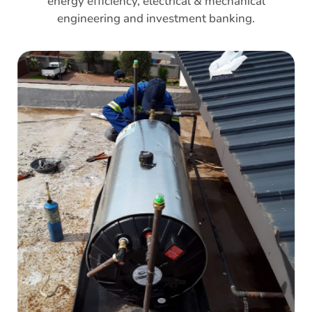
energy efficiency, electrical & mechanical
engineering and investment banking.