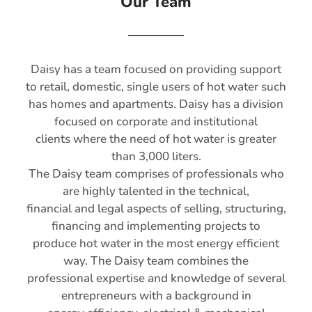
Our Team
Daisy has a team focused on providing support
to retail, domestic, single users of hot water such
has homes and apartments. Daisy has a division
focused on corporate and institutional
clients where the need of hot water is greater
than 3,000 liters.
The Daisy team comprises of professionals who
are highly talented in the technical,
financial and legal aspects of selling, structuring,
financing and implementing projects to
produce hot water in the most energy efficient
way. The Daisy team combines the
professional expertise and knowledge of several
entrepreneurs with a background in