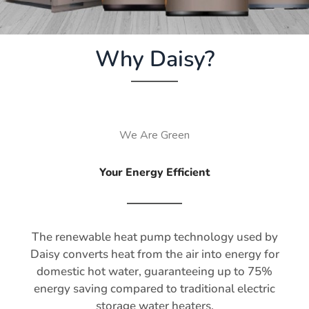
Why Daisy?
We Are Green
Your Energy Efficient
The renewable heat pump technology used by
Daisy converts heat from the air into energy for
domestic hot water, guaranteeing up to 75%
energy saving compared to traditional electric
storage water heaters.