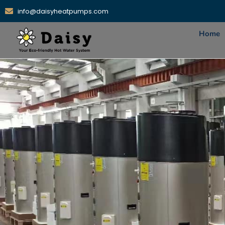
info@daisyheatpumps.com
Home