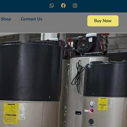
Shop
Contact Us
Buy Now