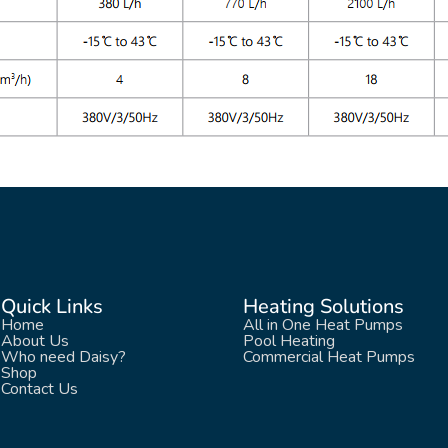
Quick Links
Heating Solutions
Home
All in One Heat Pumps
About Us
Pool Heating
Who need Daisy?
Commercial Heat Pumps
Shop
Contact Us