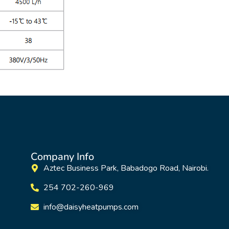
Company Info
Aztec Business Park, Babadogo Road, Nairobi.
254 702-260-969
info@daisyheatpumps.com