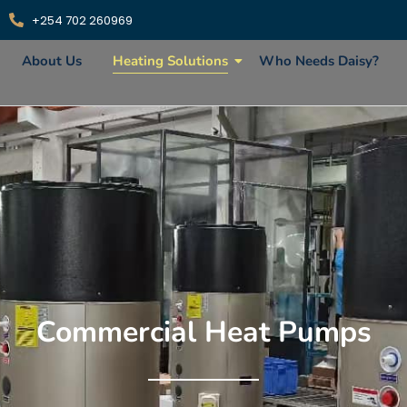
+254 702 260969
About Us
Heating Solutions
Who Needs Daisy?
Commercial Heat Pumps