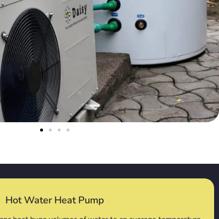
Hot Water Heat Pump