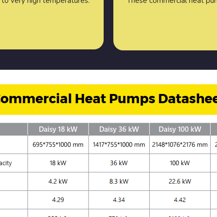
to very high temperatures.
These commercial heat pu