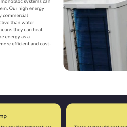
mp monobloc systems can
stem. Our high energy
ny commercial
ctive than water
 means they can heat
me energy as a
more efficient and cost-
ump