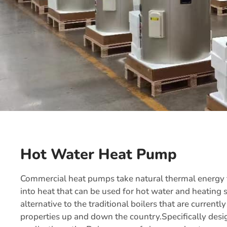
Hot Water Heat Pump
Commercial heat pumps take natural thermal energy fr
into heat that can be used for hot water and heating
alternative to the traditional boilers that are current
properties up and down the country.Specifically desi