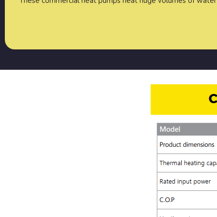
These commercial heat pumps heat huge volumes of water 