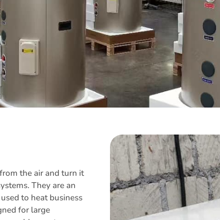
om the air and turn it
 systems. They are an
ly used to heat business
gned for large