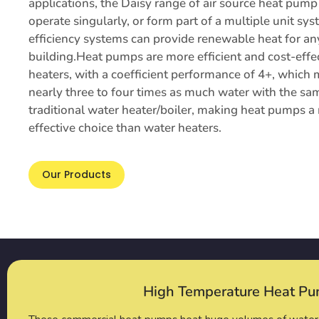
applications, the Daisy range of air source heat pu
operate singularly, or form part of a multiple unit sy
efficiency systems can provide renewable heat for a
building.Heat pumps are more efficient and cost-effe
heaters, with a coefficient performance of 4+, which
nearly three to four times as much water with the sa
traditional water heater/boiler, making heat pumps a 
effective choice than water heaters.
Our Products
High Temperature Heat P