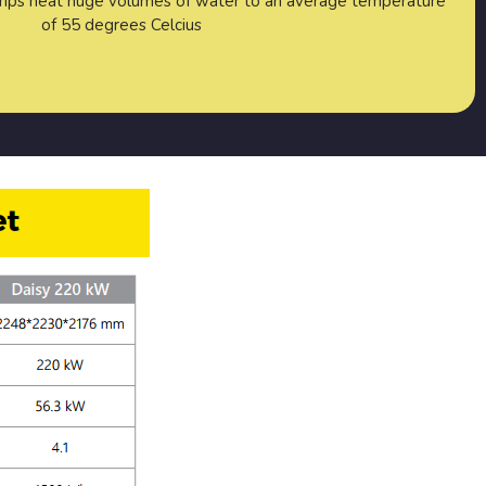
mps heat huge volumes of water to an average temperature
of 55 degrees Celcius